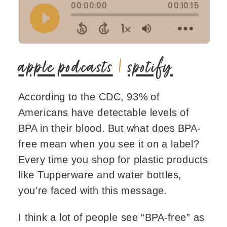
apple podcasts
|
spotify
According to the CDC, 93% of
Americans have detectable levels of
BPA in their blood. But what does BPA-
free mean when you see it on a label?
Every time you shop for plastic products
like Tupperware and water bottles,
you’re faced with this message.
I think a lot of people see “BPA-free” as