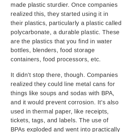
made plastic sturdier. Once companies
realized this, they started using it in
their plastics, particularly a plastic called
polycarbonate, a durable plastic. These
are the plastics that you find in water
bottles, blenders, food storage
containers, food processors, etc.
It didn’t stop there, though. Companies
realized they could line metal cans for
things like soups and sodas with BPA,
and it would prevent corrosion. It’s also
used in thermal paper, like receipts,
tickets, tags, and labels. The use of
BPAs exploded and went into practically