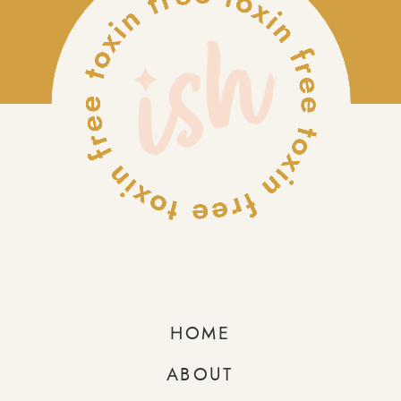
HOME
ABOUT