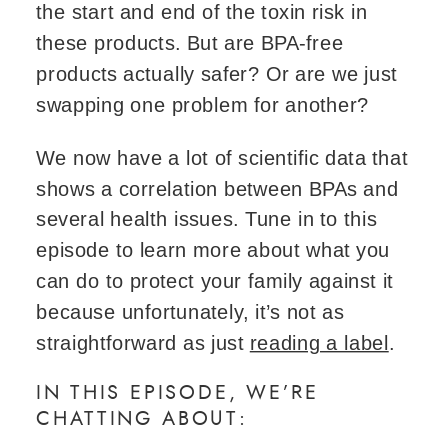
the start and end of the toxin risk in
these products. But are BPA-free
products actually safer? Or are we just
swapping one problem for another?
We now have a lot of scientific data that
shows a correlation between BPAs and
several health issues. Tune in to this
episode to learn more about what you
can do to protect your family against it
because unfortunately, it’s not as
straightforward as just
reading a label
.
IN THIS EPISODE, WE’RE
CHATTING ABOUT: