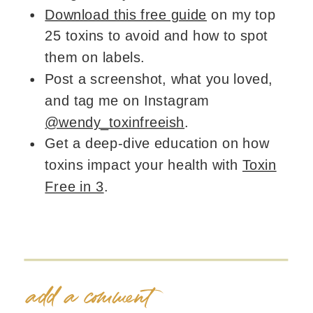
Download this free guide
on my top
25 toxins to avoid and how to spot
them on labels.
Post a screenshot, what you loved,
and tag me on Instagram
@wendy_toxinfreeish
.
Get a deep-dive education on how
toxins impact your health with
Toxin
Free in 3
.
add a comment