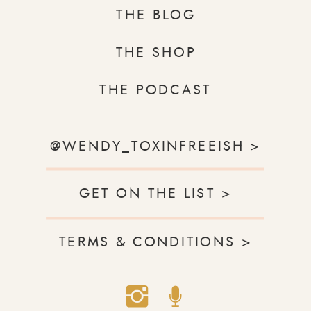
THE BLOG
THE SHOP
THE PODCAST
@WENDY_TOXINFREEISH >
GET ON THE LIST >
TERMS & CONDITIONS >