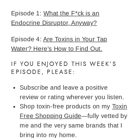
Episode 1:
What the F*ck is an
Endocrine Disruptor, Anyway?
Episode 4:
Are Toxins in Your Tap
Water? Here’s How to Find Out.
IF YOU ENJOYED THIS WEEK’S
EPISODE, PLEASE:
Subscribe and leave a positive
review or rating wherever you listen.
Shop toxin-free products on my
Toxin
Free Shopping Guide
—fully vetted by
me and the very same brands that I
bring into my home.