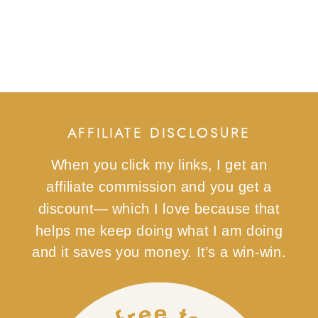
AFFILIATE DISCLOSURE
When you click my links, I get an
affiliate commission and you get a
discount— which I love because that
helps me keep doing what I am doing
and it saves you money. It’s a win-win.