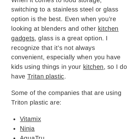
switching to a stainless steel or glass
option is the best. Even when you’re
looking at blenders and other
kitchen
gadgets
, glass is a great option. I
recognize that it’s not always
convenient, especially when you have
kids using things in your
kitchen
, so I do
have
Tritan plastic
.
Some of the companies that are using
Triton plastic are:
Vitamix
Ninja
AquaTru