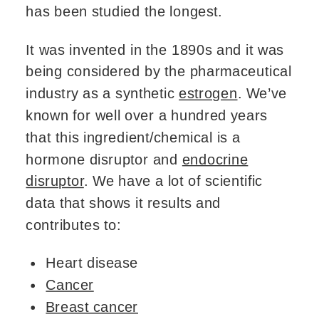
has been studied the longest.
It was invented in the 1890s and it was
being considered by the pharmaceutical
industry as a synthetic
estrogen
. We’ve
known for well over a hundred years
that this ingredient/chemical is a
hormone disruptor and
endocrine
disruptor
. We have a lot of scientific
data that shows it results and
contributes to:
Heart disease
Cancer
Breast cancer