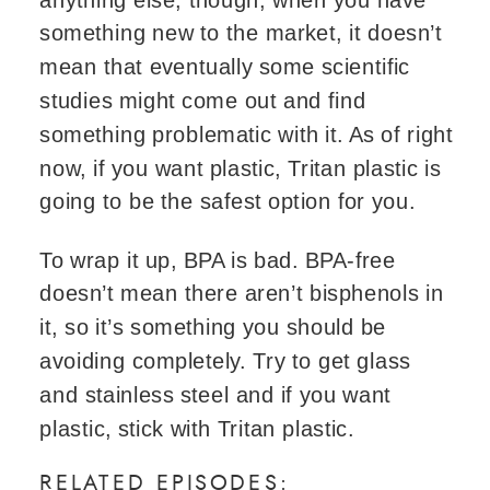
something new to the market, it doesn’t
mean that eventually some scientific
studies might come out and find
something problematic with it. As of right
now, if you want plastic, Tritan plastic is
going to be the safest option for you.
To wrap it up, BPA is bad. BPA-free
doesn’t mean there aren’t bisphenols in
it, so it’s something you should be
avoiding completely. Try to get glass
and stainless steel and if you want
plastic, stick with Tritan plastic.
RELATED EPISODES: