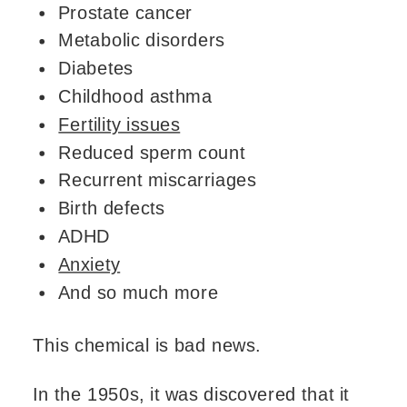
Prostate cancer
Metabolic disorders
Diabetes
Childhood asthma
Fertility issues
Reduced sperm count
Recurrent miscarriages
Birth defects
ADHD
Anxiety
And so much more
This chemical is bad news.
In the 1950s, it was discovered that it