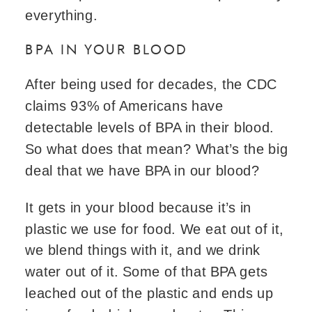
everything.
BPA IN YOUR BLOOD
After being used for decades, the CDC
claims 93% of Americans have
detectable levels of BPA in their blood.
So what does that mean? What’s the big
deal that we have BPA in our blood?
It gets in your blood because it’s in
plastic we use for food. We eat out of it,
we blend things with it, and we drink
water out of it. Some of that BPA gets
leached out of the plastic and ends up