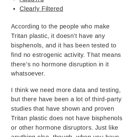
Clearly Filtered
According to the people who make
Tritan plastic, it doesn’t have any
bisphenols, and it has been tested to
find no estrogenic activity. That means
there’s no hormone disruption in it
whatsoever.
I think we need more data and testing,
but there have been a lot of third-party
studies that have shown and proven
Tritan plastic does not have bisphenols
or other hormone disruptors. Just like
anything else, though, when you have