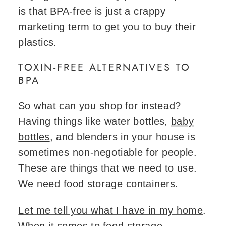
is that BPA-free is just a crappy
marketing term to get you to buy their
plastics.
TOXIN-FREE ALTERNATIVES TO
BPA
So what can you shop for instead?
Having things like water bottles,
baby
bottles
, and blenders in your house is
sometimes non-negotiable for people.
These are things that we need to use.
We need food storage containers.
Let me tell you what I have in my home
.
When it comes to food storage,