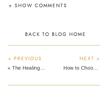
+ SHOW COMMENTS
BACK TO BLOG HOME
< PREVIOUS
NEXT >
«
The Healing Power of Regenerative Farming with Brett Packer from Young Living
How to Choose Safe Menstrual Products and Avoid Heavy Metals in Tampons