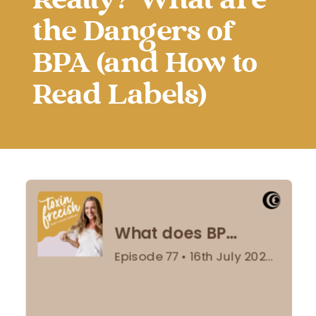
Really? What are
the Dangers of
BPA (and How to
Read Labels)