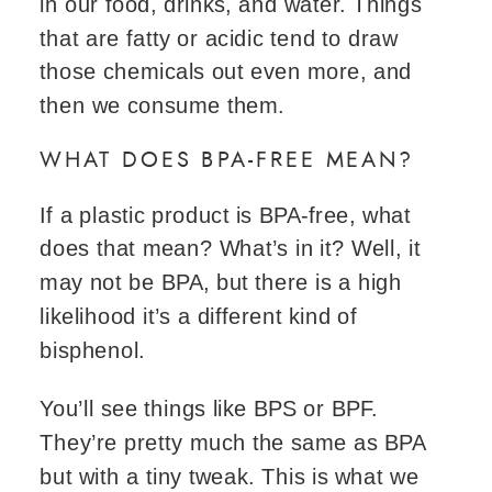
in our food, drinks, and water. Things
that are fatty or acidic tend to draw
those chemicals out even more, and
then we consume them.
WHAT DOES BPA-FREE MEAN?
If a plastic product is BPA-free, what
does that mean? What’s in it? Well, it
may not be BPA, but there is a high
likelihood it’s a different kind of
bisphenol.
You’ll see things like BPS or BPF.
They’re pretty much the same as BPA
but with a tiny tweak. This is what we