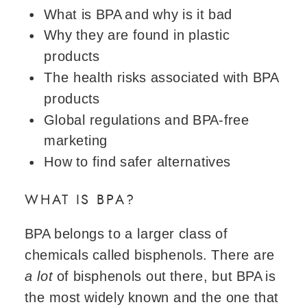
What is BPA and why is it bad
Why they are found in plastic
products
The health risks associated with BPA
products
Global regulations and BPA-free
marketing
How to find safer alternatives
WHAT IS BPA?
BPA belongs to a larger class of
chemicals called bisphenols. There are
a lot
of bisphenols out there, but BPA is
the most widely known and the one that