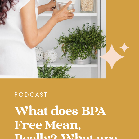
PODCAST
What does BPA-
Free Mean,