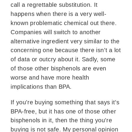
call a regrettable substitution. It
happens when there is a very well-
known problematic chemical out there.
Companies will switch to another
alternative ingredient very similar to the
concerning one because there isn’t a lot
of data or outcry about it. Sadly, some
of those other bisphenols are even
worse and have more health
implications than BPA.
If you’re buying something that says it’s
BPA-free, but it has one of those other
bisphenols in it, then the thing you’re
buying is not safe. My personal opinion