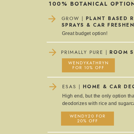
100% BOTANICAL OPTIO
PLANT BASED 
GROW |
SPRAYS & CAR FRESHE
Great budget option!
ROOM S
PRIMALLY PURE |
WENDYKATHRYN
FOR 10% OFF
HOME & CAR DE
ESAS |
High end, but the only option tha
deodorizes with rice and sugar
WENDY20 FOR
20% OFF