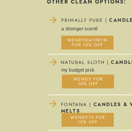
OTHER CLEAN OPTIONS:
CANDL
PRIMALLY PURE |
a stronger scent!
WENDYKATHRYN
FOR 10% OFF
CANDL
NATURAL SLOTH |
my budget pick
WENDY FOR
10% OFF
CANDLES & 
FONTANA |
MELTS
WENDY15 FOR
15% OFF