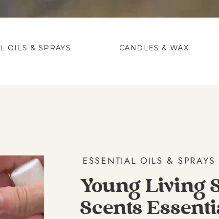
L OILS & SPRAYS
CANDLES & WAX
ESSENTIAL OILS & SPRAYS
Young Living 
Scents Essenti