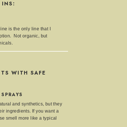
 INS:
ne is the only line that I
ption. Not organic, but
nicals.
TS WITH SAFE
 SPRAYS
atural and synthetics, but they
ir ingredients. If you want a
se smell more like a typical