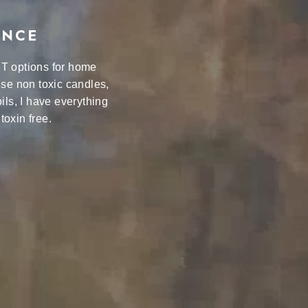
ANCE
ST options for home
se non toxic candles,
ils, I have everything
toxin free.