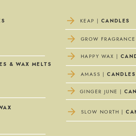
ES
CANDLES
KEAP |
GROW FRAGRANCE
CAND
HAPPY WAX |
ES & WAX MELTS
CANDLES
AMASS |
CAN
GINGER JUNE |
WAX
CA
SLOW NORTH |