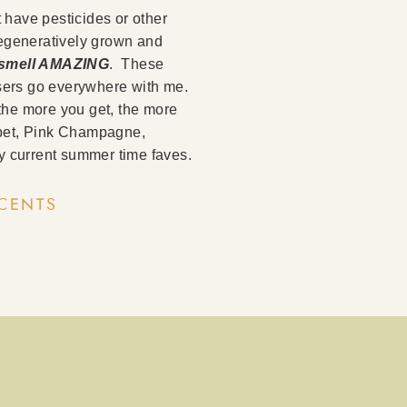
t have pesticides or other
regeneratively grown and
o smell AMAZING
. These
fusers go everywhere with me.
the more you get, the more
orbet, Pink Champagne,
 current summer time faves.
SCENTS