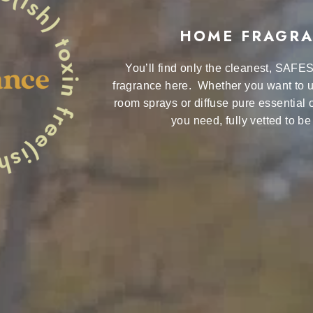
HOME FRAGR
You’ll find only the cleanest, SAFE
fragrance here. Whether you want to u
room sprays or diffuse pure essential o
you need, fully vetted to be 