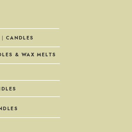
CANDLES
 |
LES & WAX MELTS
DLES
NDLES