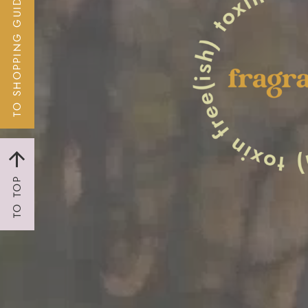
TO SHOPPING GUIDE
TO TOP