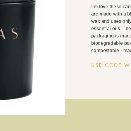
I’m love these ca
are made with a b
wax and uses only 
essential oils. The
packaging is made 
biodegradable box
compostable - mad
USE CODE W