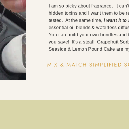
I am so picky about fragrance. It can'
hidden toxins and I want them to be 
tested. At the same time,
I want it t
essential oil blends & waterless dif
You can build your own bundles and 
you save! It's a steal! Grapefruit S
Seaside & Lemon Pound Cake are my
MIX & MATCH SIMPLIFIED 