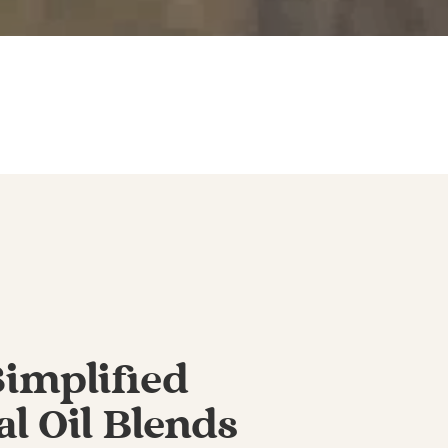
Simplified
al Oil Blends