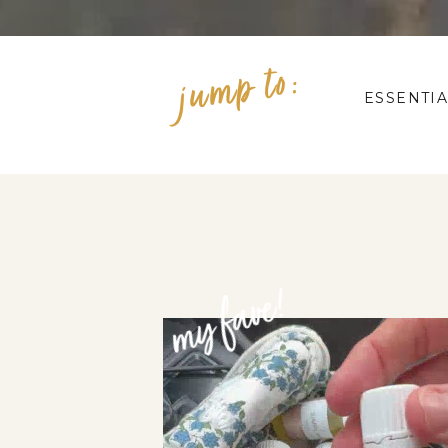
jump to:
ESSENTIA
my fave!