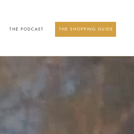
THE PODCAST
THE SHOPPING GUIDE