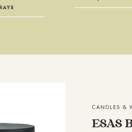
RAYS
CANDLES & 
ESAS B