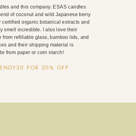
ndles and this company. ESAS candles
lend of coconut and wild Japanese berry
certified organic botanical extracts and
y smell incredible. I also love their
from refillable glass, bamboo lids, and
es and their shipping material is
e from paper or corn starch!
ENDY20 FOR 20% OFF