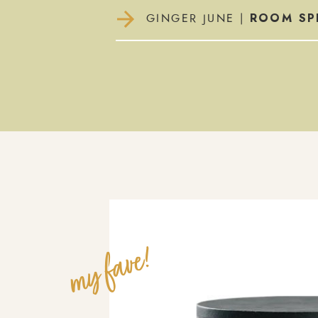
ROOM SP
GINGER JUNE |
my fave!