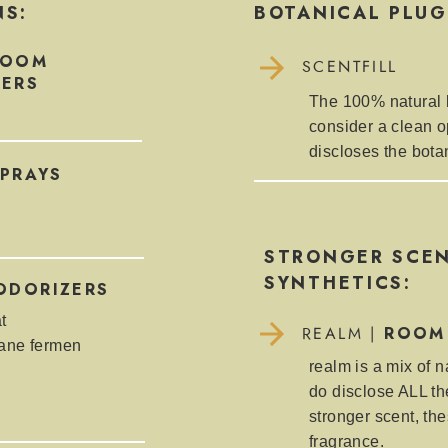
NS:
BOTANICAL PLUG
ROOM
SCENTFILL
NERS
The 100% natural li
consider a clean o
discloses the bota
PRAYS
STRONGER SCEN
SYNTHETICS:
ODORIZERS
t
ROOM
REALM |
cane fermen
realm is a mix of n
do disclose ALL the
stronger scent, the
fragrance.