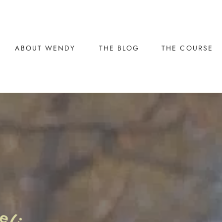
ABOUT WENDY
THE BLOG
THE COURSE