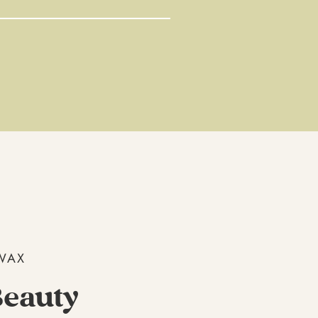
WAX
eauty