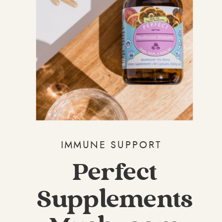
IMMUNE SUPPORT
Perfect
Supplements