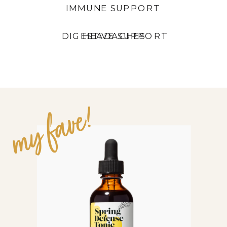
IMMUNE SUPPORT
DIGESTIVE SUPPORT
HEADACHES
OTHER CLEAN
OPTIONS:
my fave!
BADGER ANTI