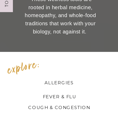
rooted in herbal medicine,
homeopathy, and whole-food
traditions that work with your
biology, not against it.
explore:
ALLERGIES
FEVER & FLU
COUGH & CONGESTION