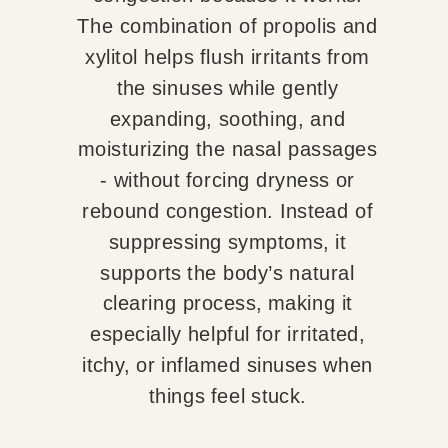
The combination of propolis and
xylitol helps flush irritants from
the sinuses while gently
expanding, soothing, and
moisturizing the nasal passages
- without forcing dryness or
rebound congestion. Instead of
suppressing symptoms, it
supports the body’s natural
clearing process, making it
especially helpful for irritated,
itchy, or inflamed sinuses when
things feel stuck.