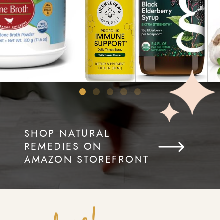
SHOP NATURAL
REMEDIES ON
AMAZON STOREFRONT