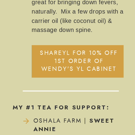
great for bringing down fevers,
naturally. Mix a few drops with a
carrier oil (like coconut oil) &
massage down spine.
SHAREYL FOR 10% OFF
1ST ORDER OF
WENDY'S YL CABINET
MY #1 TEA FOR SUPPORT:
SWEET
OSHALA FARM |
ANNIE