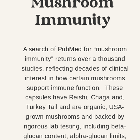
Mushroom
Immunity
A search of PubMed for “mushroom
immunity” returns over a thousand
studies, reflecting decades of clinical
interest in how certain mushrooms
support immune function. These
capsules have Reishi, Chaga and,
Turkey Tail and are organic, USA-
grown mushrooms and backed by
rigorous lab testing, including beta-
glucan content, alpha-glucan limits,