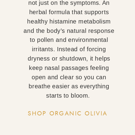
not just on the symptoms. An
herbal formula that supports
healthy histamine metabolism
and the body’s natural response
to pollen and environmental
irritants. Instead of forcing
dryness or shutdown, it helps
keep nasal passages feeling
open and clear so you can
breathe easier as everything
starts to bloom.
SHOP ORGANIC OLIVIA