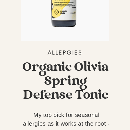
BUG AND ALBA
ORGANICS ANTI-
BUG
ALLERGIES
Organic Olivia
Spring
Defense Tonic
My top pick for seasonal
allergies as it works at the root -