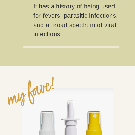
It has a history of being used
for fevers, parasitic infections,
and a broad spectrum of viral
infections.
my fave!