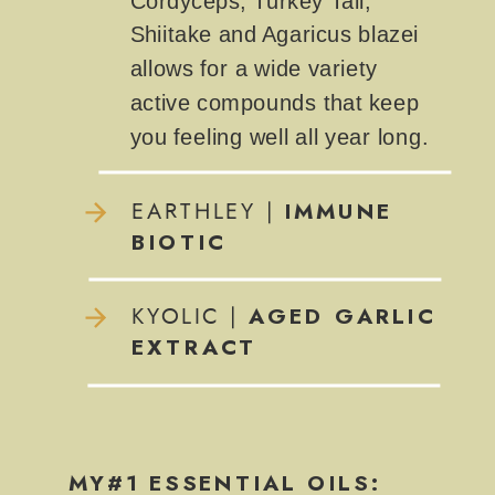
Cordyceps, Turkey Tail,
Shiitake and Agaricus blazei
allows for a wide variety
active compounds that keep
you feeling well all year long.
IMMUNE
EARTHLEY |
BIOTIC
AGED GARLIC
KYOLIC |
EXTRACT
MY#1 ESSENTIAL OILS: