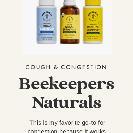
COUGH & CONGESTION
Beekeepers
Naturals
This is my favorite go-to for
congestion because it works.