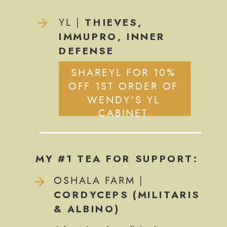
THIEVES,
YL |
IMMUPRO, INNER
DEFENSE
SHAREYL FOR 10%
OFF 1ST ORDER OF
WENDY'S YL
CABINET
MY #1 TEA FOR SUPPORT:
OSHALA FARM |
CORDYCEPS (MILITARIS
& ALBINO)