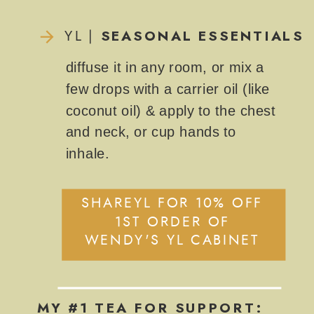
SEASONAL ESSENTIALS
YL |
diffuse it in any room, or mix a
few drops with a carrier oil (like
coconut oil) & apply to the chest
and neck, or cup hands to
inhale.
SHAREYL FOR 10% OFF
1ST ORDER OF
WENDY'S YL CABINET
MY #1 TEA FOR SUPPORT: