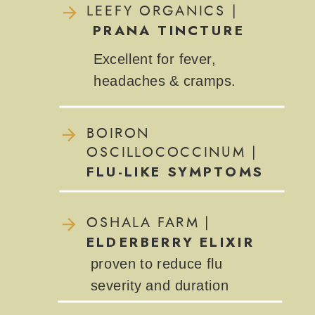
LEEFY ORGANICS |
PRANA TINCTURE
Excellent for fever,
headaches & cramps.
BOIRON
OSCILLOCOCCINUM |
FLU-LIKE SYMPTOMS
OSHALA FARM |
ELDERBERRY ELIXIR
proven to reduce flu
severity and duration