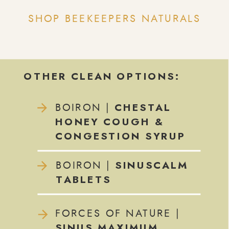
SHOP BEEKEEPERS NATURALS
OTHER CLEAN OPTIONS:
CHESTAL
BOIRON |
HONEY COUGH &
CONGESTION SYRUP
SINUSCALM
BOIRON |
TABLETS
FORCES OF NATURE |
SINUS MAXIMUM