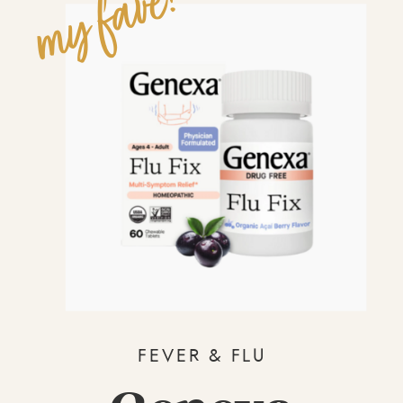
my fave!
FEVER & FLU