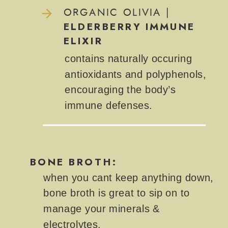
ORGANIC OLIVIA |
ELDERBERRY IMMUNE
ELIXIR
contains naturally occuring
antioxidants and polyphenols,
encouraging the body’s
immune defenses.
BONE BROTH:
when you cant keep anything down,
bone broth is great to sip on to
manage your minerals &
electrolytes.