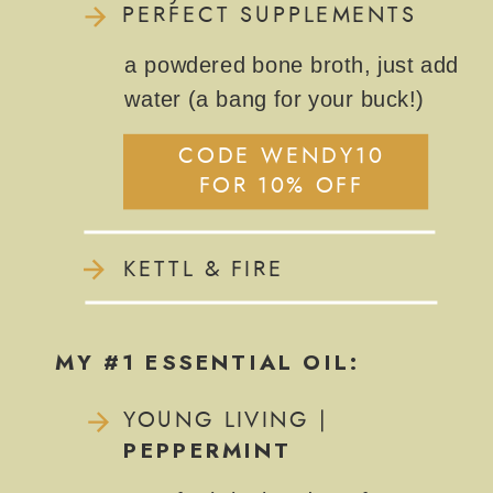
PERFECT SUPPLEMENTS
a powdered bone broth, just add
water (a bang for your buck!)
CODE WENDY10
FOR 10% OFF
KETTL & FIRE
MY #1 ESSENTIAL OIL:
YOUNG LIVING |
PEPPERMINT