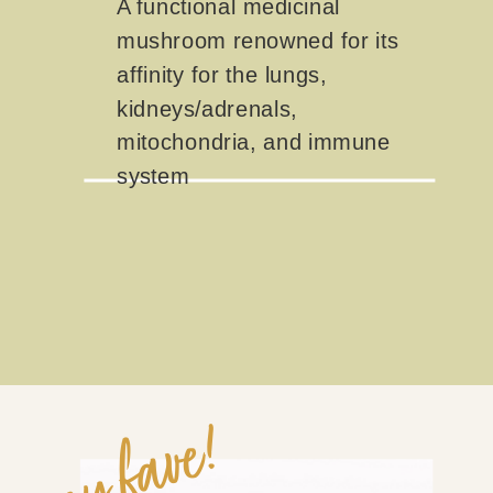
A functional medicinal
mushroom renowned for its
affinity for the lungs,
kidneys/adrenals,
mitochondria, and immune
system
my fave!