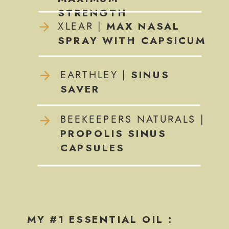
STRENGTH
MAX NASAL
XLEAR |
SPRAY WITH CAPSICUM
SINUS
EARTHLEY |
SAVER
BEEKEEPERS NATURALS |
PROPOLIS SINUS
CAPSULES
MY #1 ESSENTIAL OIL :