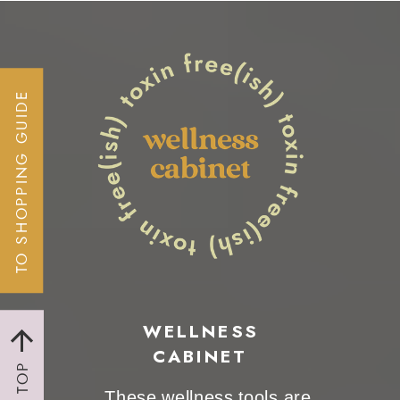
TO SHOPPING GUIDE
WELLNESS
CABINET
TO TOP
These wellness tools are