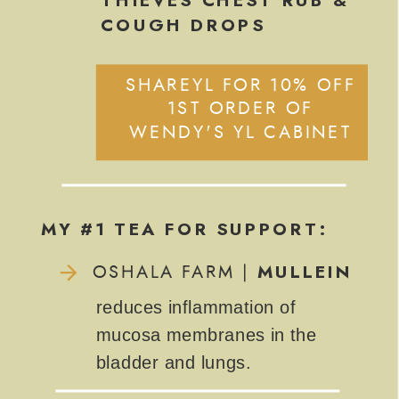
COUGH DROPS
SHAREYL FOR 10% OFF
1ST ORDER OF
WENDY'S YL CABINET
MY #1 TEA FOR SUPPORT:
MULLEIN
OSHALA FARM |
reduces inflammation of
mucosa membranes in the
bladder and lungs.