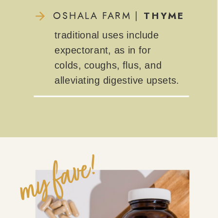
THYME
OSHALA FARM |
traditional uses include
expectorant, as in for
colds, coughs, flus, and
alleviating digestive upsets.
my fave!