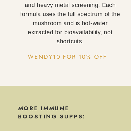
and heavy metal screening. Each
formula uses the full spectrum of the
mushroom and is hot-water
extracted for bioavailability, not
shortcuts.
WENDY10 FOR 10% OFF
MORE IMMUNE
BOOSTING SUPPS: