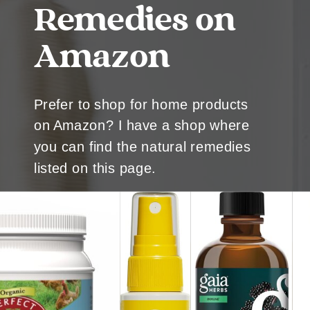
Remedies on
Amazon
Prefer to shop for home products
on Amazon? I have a shop where
you can find the natural remedies
listed on this page.