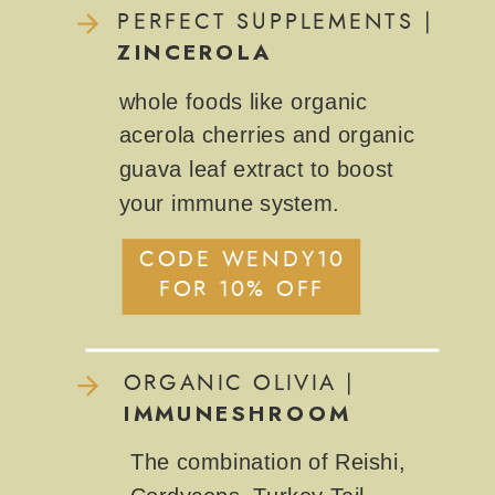
PERFECT SUPPLEMENTS |
ZINCEROLA
whole foods like organic
acerola cherries and organic
guava leaf extract to boost
your immune system.
CODE WENDY10
FOR 10% OFF
ORGANIC OLIVIA |
IMMUNESHROOM
The combination of Reishi,