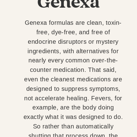
Genexa
Genexa formulas are clean, toxin-
free, dye-free, and free of
endocrine disruptors or mystery
ingredients, with alternatives for
nearly every common over-the-
counter medication. That said,
even the cleanest medications are
designed to suppress symptoms,
not accelerate healing. Fevers, for
example, are the body doing
exactly what it was designed to do.
So rather than automatically
shutting that process down, the