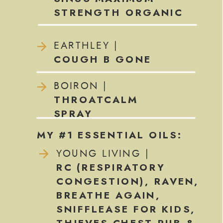
STRENGTH ORGANIC
EARTHLEY |
COUGH B GONE
BOIRON |
THROATCALM
SPRAY
MY #1 ESSENTIAL OILS:
YOUNG LIVING |
RC (RESPIRATORY
CONGESTION), RAVEN,
BREATHE AGAIN,
SNIFFLEASE FOR KIDS,
THIEVES CHEST RUB &