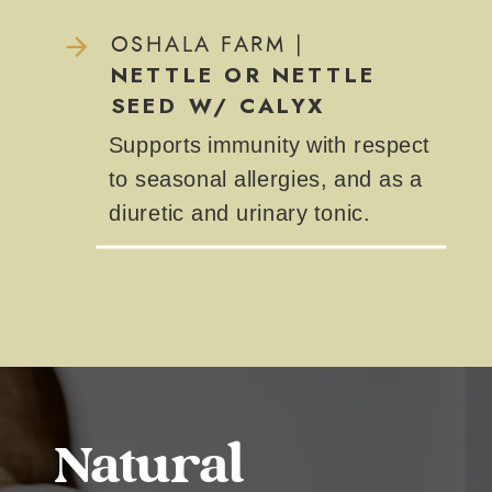
OSHALA FARM |
NETTLE OR NETTLE
SEED W/ CALYX
Supports immunity with respect
to seasonal allergies, and as a
diuretic and urinary tonic.
Natural