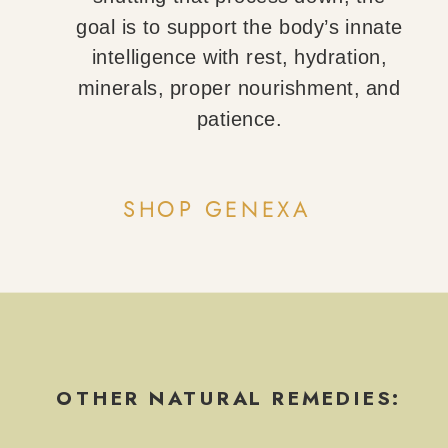
goal is to support the body’s innate
intelligence with rest, hydration,
minerals, proper nourishment, and
patience.
SHOP GENEXA
OTHER NATURAL REMEDIES: