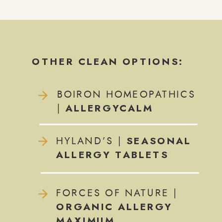
OTHER CLEAN OPTIONS:
BOIRON HOMEOPATHICS
ALLERGYCALM
|
SEASONAL
HYLAND’S |
ALLERGY TABLETS
FORCES OF NATURE |
ORGANIC ALLERGY
MAXIMUM