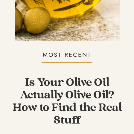
MOST RECENT
Is Your Olive Oil
Actually Olive Oil?
How to Find the Real
Stuff