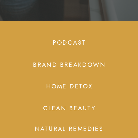
PODCAST
BRAND BREAKDOWN
HOME DETOX
CLEAN BEAUTY
NATURAL REMEDIES