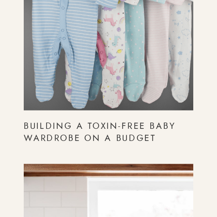
BUILDING A TOXIN-FREE BABY
WARDROBE ON A BUDGET