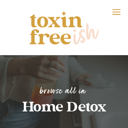
browse all in
Home Detox