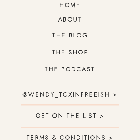
HOME
ABOUT
THE BLOG
THE SHOP
THE PODCAST
@WENDY_TOXINFREEISH >
GET ON THE LIST >
TERMS & CONDITIONS >