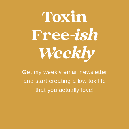
Toxin
Free
-ish
Weekly
Get my weekly email newsletter
and start creating a low tox life
that you actually love!