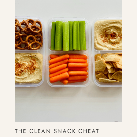
THE CLEAN SNACK CHEAT