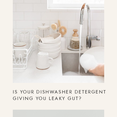
IS YOUR DISHWASHER DETERGENT
GIVING YOU LEAKY GUT?