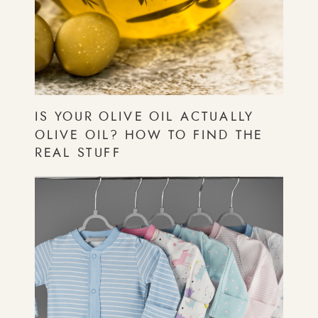
IS YOUR OLIVE OIL ACTUALLY
OLIVE OIL? HOW TO FIND THE
REAL STUFF