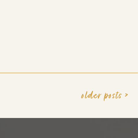
older posts >