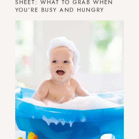
SHEET: WHAT TO GRAB WHEN
YOU’RE BUSY AND HUNGRY