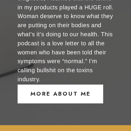
in my products played a HUGE roll.
Woman deserve to know what they
are putting on their bodies and
what’s it’s doing to our health. This
podcast is a love letter to all the
women who have been told their
symptoms were “normal.” I’m
calling bullshit on the toxins
industry.
MORE ABOUT ME