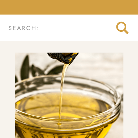
Search
for: