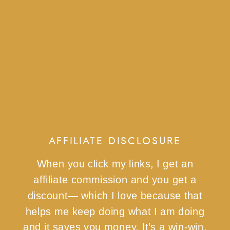
AFFILIATE DISCLOSURE
When you click my links, I get an
affiliate commission and you get a
discount— which I love because that
helps me keep doing what I am doing
and it saves you money. It’s a win-win.