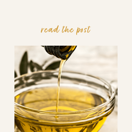
read the post