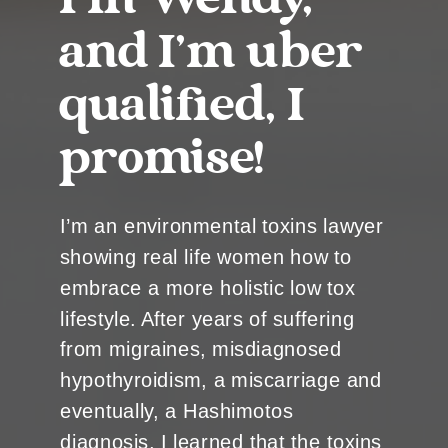
I’m Wendy,
and I’m uber
qualified, I
promise!
I’m an environmental toxins lawyer
showing real life women how to
embrace a more holistic low tox
lifestyle. After years of suffering
from migraines, misdiagnosed
hypothyroidism, a miscarriage and
eventually, a Hashimotos
diagnosis, I learned that the toxins