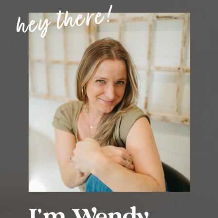
hey there!