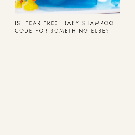
IS ‘TEAR-FREE’ BABY SHAMPOO
CODE FOR SOMETHING ELSE?