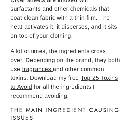
surfactants and other chemicals that
coat clean fabric with a thin film. The
heat activates it, it disperses, and it sits
on top of your clothing.
A lot of times, the ingredients cross
over. Depending on the brand, they both
use
fragrances
and other common
toxins. Download my free
Top 25 Toxins
to Avoid
for all the ingredients I
recommend avoiding.
THE MAIN INGREDIENT CAUSING
ISSUES