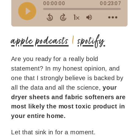
apple podcasts
|
spotify
Are you ready for a really bold
statement? In my honest opinion, and
one that I strongly believe is backed by
all the data and all the science,
your
dryer sheets and fabric softeners are
most likely the most toxic product in
your entire home.
Let that sink in for a moment.