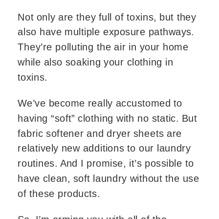
Not only are they full of toxins, but they
also have multiple exposure pathways.
They’re polluting the air in your home
while also soaking your clothing in
toxins.
We’ve become really accustomed to
having “soft” clothing with no static. But
fabric softener and dryer sheets are
relatively new additions to our laundry
routines. And I promise, it’s possible to
have clean, soft laundry without the use
of these products.