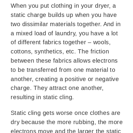
When you put clothing in your dryer, a
static charge builds up when you have
two dissimilar materials together. And in
a mixed load of laundry, you have a lot
of different fabrics together – wools,
cottons, synthetics, etc. The friction
between these fabrics allows electrons
to be transferred from one material to
another, creating a positive or negative
charge. They attract one another,
resulting in static cling.
Static cling gets worse once clothes are
dry because the more rubbing, the more
electrons move and the larger the static