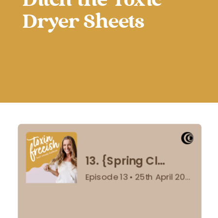
Ditch the Toxic
Dryer Sheets