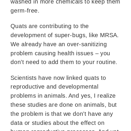
washed in more chemicals to keep them
germ-free.
Quats are contributing to the
development of super-bugs, like MRSA.
We already have an over-sanitizing
problem causing health issues – you
don’t need to add them to your routine.
Scientists have now linked quats to
reproductive and developmental
problems in animals. And yes, I realize
these studies are done on animals, but
the problem is that we don’t have any
data or studies about the effect on