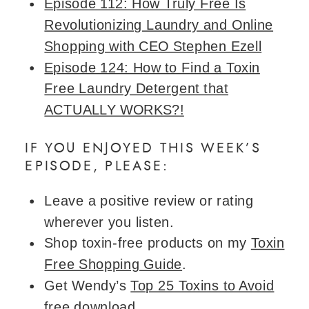
Episode 112: How Truly Free Is
Revolutionizing Laundry and Online
Shopping with CEO Stephen Ezell
Episode 124: How to Find a Toxin
Free Laundry Detergent that
ACTUALLY WORKS?!
IF YOU ENJOYED THIS WEEK’S
EPISODE, PLEASE:
Leave a positive review or rating
wherever you listen.
Shop toxin-free products on my
Toxin
Free Shopping Guide
.
Get Wendy’s
Top 25 Toxins to Avoid
free download