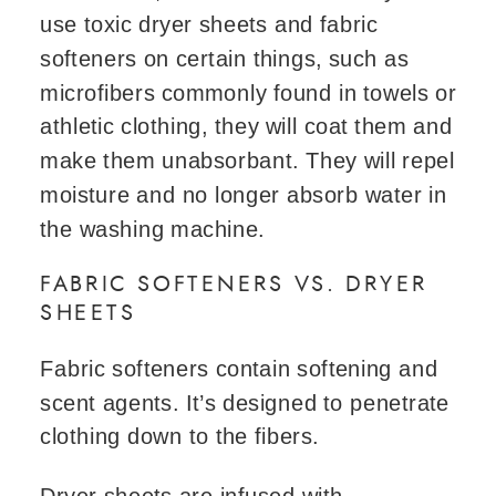
use toxic dryer sheets and fabric
softeners on certain things, such as
microfibers commonly found in towels or
athletic clothing, they will coat them and
make them unabsorbant. They will repel
moisture and no longer absorb water in
the washing machine.
FABRIC SOFTENERS VS. DRYER
SHEETS
Fabric softeners contain softening and
scent agents. It’s designed to penetrate
clothing down to the fibers.
Dryer sheets are infused with