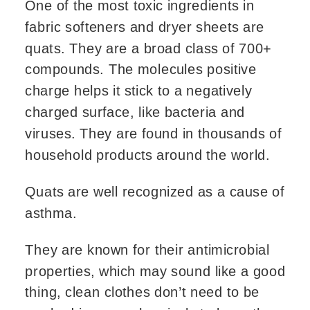
One of the most toxic ingredients in
fabric softeners and dryer sheets are
quats. They are a broad class of 700+
compounds. The molecules positive
charge helps it stick to a negatively
charged surface, like bacteria and
viruses. They are found in thousands of
household products around the world.
Quats are well recognized as a cause of
asthma.
They are known for their antimicrobial
properties, which may sound like a good
thing, clean clothes don’t need to be