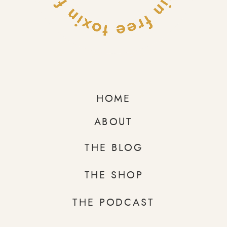
HOME
ABOUT
THE BLOG
THE SHOP
THE PODCAST