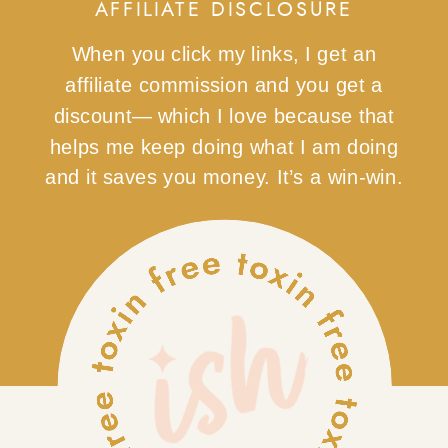
AFFILIATE DISCLOSURE
When you click my links, I get an
affiliate commission and you get a
discount— which I love because that
helps me keep doing what I am doing
and it saves you money. It’s a win-win.