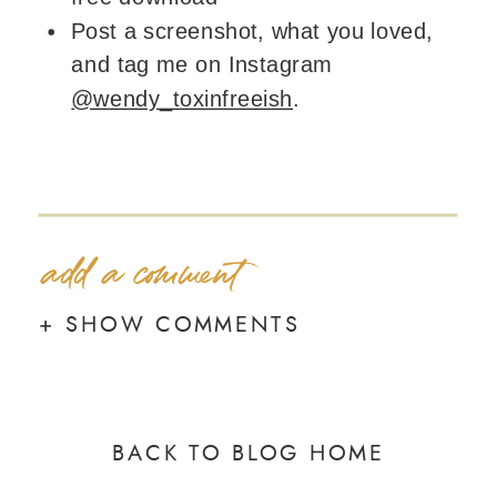
Post a screenshot, what you loved,
and tag me on Instagram
@wendy_toxinfreeish
.
add a comment
+ SHOW COMMENTS
BACK TO BLOG HOME