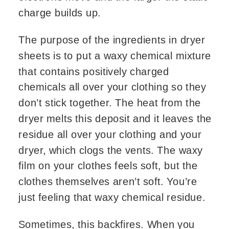
charge builds up.
The purpose of the ingredients in dryer
sheets is to put a waxy chemical mixture
that contains positively charged
chemicals all over your clothing so they
don’t stick together. The heat from the
dryer melts this deposit and it leaves the
residue all over your clothing and your
dryer, which clogs the vents. The waxy
film on your clothes feels soft, but the
clothes themselves aren’t soft. You’re
just feeling that waxy chemical residue.
Sometimes, this backfires. When you