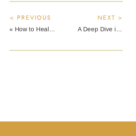
< PREVIOUS
NEXT >
«
How to Heal a Sunburn Without the Toxic Green Slime
A Deep Dive into Macro Nutrition with Claire Cook