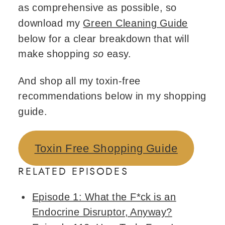
as comprehensive as possible, so
download my
Green Cleaning Guide
below for a clear breakdown that will
make shopping
so
easy.
And shop all my toxin-free
recommendations below in my shopping
guide.
Toxin Free Shopping Guide
RELATED EPISODES
Episode 1: What the F*ck is an
Endocrine Disruptor, Anyway?