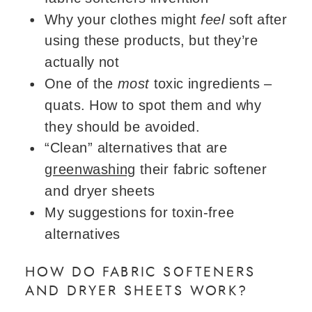
Why your clothes might
feel
soft after
using these products, but they’re
actually not
One of the
most
toxic ingredients –
quats. How to spot them and why
they should be avoided.
“Clean” alternatives that are
greenwashing
their fabric softener
and dryer sheets
My suggestions for toxin-free
alternatives
HOW DO FABRIC SOFTENERS
AND DRYER SHEETS WORK?