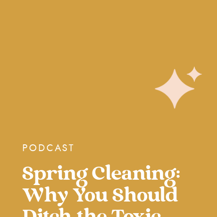
PODCAST
Spring Cleaning:
Why You Should