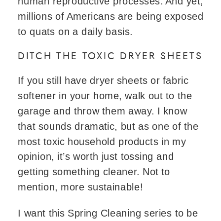
human reproductive processes. And yet,
millions of Americans are being exposed
to quats on a daily basis.
DITCH THE TOXIC DRYER SHEETS
If you still have dryer sheets or fabric
softener in your home, walk out to the
garage and throw them away. I know
that sounds dramatic, but as one of the
most toxic household products in my
opinion, it’s worth just tossing and
getting something cleaner. Not to
mention, more sustainable!
I want this Spring Cleaning series to be