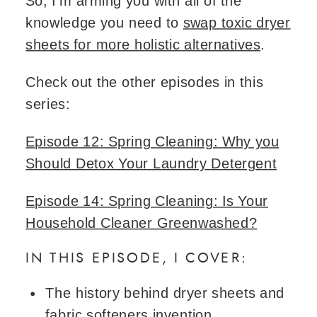
So, I’m arming you with all of the
knowledge you need to
swap toxic dryer
sheets for more holistic alternatives
.
Check out the other episodes in this
series:
Episode 12: Spring Cleaning: Why you
Should Detox Your Laundry Detergent
Episode 14: Spring Cleaning: Is Your
Household Cleaner Greenwashed?
IN THIS EPISODE, I COVER:
The history behind dryer sheets and
fabric softeners invention