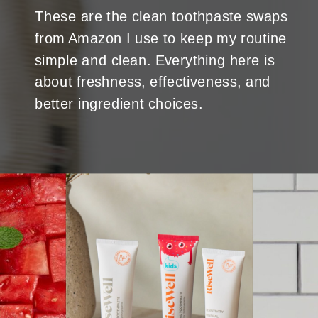
These are the clean toothpaste swaps
from Amazon I use to keep my routine
simple and clean. Everything here is
about freshness, effectiveness, and
better ingredient choices.