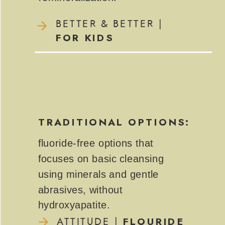
BETTER & BETTER |
FOR KIDS
TRADITIONAL OPTIONS:
fluoride-free options that
focuses on basic cleansing
using minerals and gentle
abrasives, without
hydroxyapatite.
FLOURIDE
ATTITUDE |