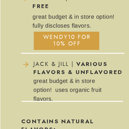
FREE
great budget & in store option!
fully discloses flavors.
WENDY10 FOR
WENDY10 FOR
10% OFF
10% OFF
VARIOUS
JACK & JILL |
FLAVORS & UNFLAVORED
great budget & in store
option! uses organic fruit
flavors.
CONTAINS NATURAL