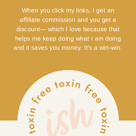
When you click my links, I get an
affiliate commission and you get a
discount— which I love because that
helps me keep doing what I am doing
and it saves you money. It’s a win-win.