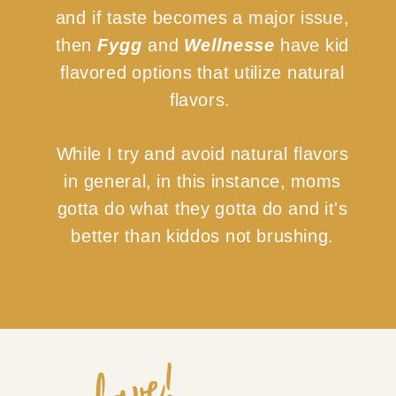
and if taste becomes a major issue,
then
Fygg
and
Wellnesse
have kid
flavored options that utilize natural
flavors.
While I try and avoid natural flavors
in general, in this instance, moms
gotta do what they gotta do and it's
better than kiddos not brushing.