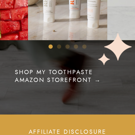
SHOP MY TOOTHPASTE
AMAZON STOREFRONT →
AFFILIATE DISCLOSURE