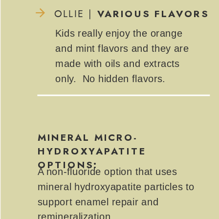
VARIOUS FLAVORS
OLLIE |
Kids really enjoy the orange
and mint flavors and they are
made with oils and extracts
only. No hidden flavors.
MINERAL MICRO-
HYDROXYAPATITE
OPTIONS:
A non-fluoride option that uses
mineral hydroxyapatite particles to
support enamel repair and
remineralization.