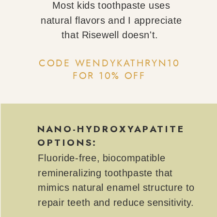
Most kids toothpaste uses
natural flavors and I appreciate
that Risewell doesn't.
CODE WENDYKATHRYN10
FOR 10% OFF
NANO-HYDROXYAPATITE
OPTIONS:
Fluoride-free, biocompatible
remineralizing toothpaste that
mimics natural enamel structure to
repair teeth and reduce sensitivity.