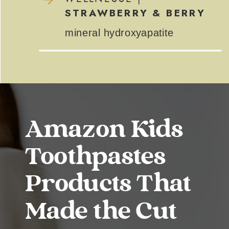
STRAWBERRY & BERRY
mineral hydroxyapatite
Amazon Kids
Toothpastes
Products That
Made the Cut