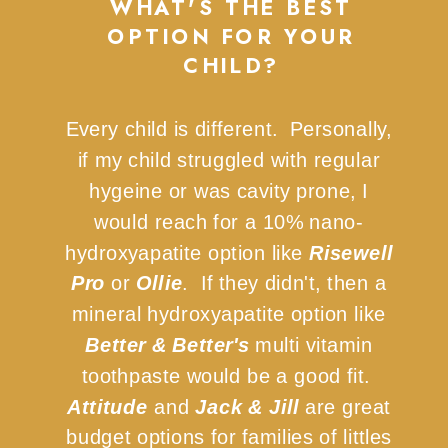
WHAT'S THE BEST
OPTION FOR YOUR
CHILD?
Every child is different. Personally,
if my child struggled with regular
hygeine or was cavity prone, I
would reach for a 10% nano-
hydroxyapatite option like
Risewell
Pro
or
Ollie
. If they didn't, then a
mineral hydroxyapatite option like
Better & Better's
multi vitamin
toothpaste would be a good fit.
Attitude
and
Jack & Jill
are great
budget options for families of littles