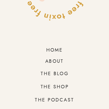
HOME
ABOUT
THE BLOG
THE SHOP
THE PODCAST