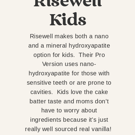
Risewell
Kids
Risewell makes both a nano
and a mineral hydroxyapatite
option for kids. Their Pro
Version uses nano-
hydroxyapatite for those with
sensitive teeth or are prone to
cavities. Kids love the cake
batter taste and moms don’t
have to worry about
ingredients because it's just
really well sourced real vanilla!