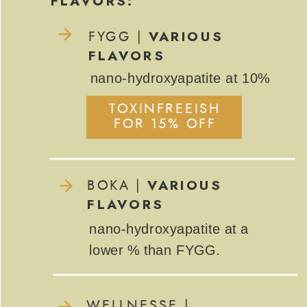
FLAVORS:
VARIOUS
FYGG |
FLAVORS
nano-hydroxyapatite at 10%
TOXINFREEISH
FOR 15% OFF
VARIOUS
BOKA |
FLAVORS
nano-hydroxyapatite at a
lower % than FYGG.
WELLNESSE |