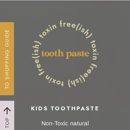
TO SHOPPING GUIDE
KIDS TOOTHPASTE
TO TOP
Non-Toxic natural