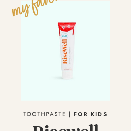
my fave!
FOR KIDS
TOOTHPASTE |